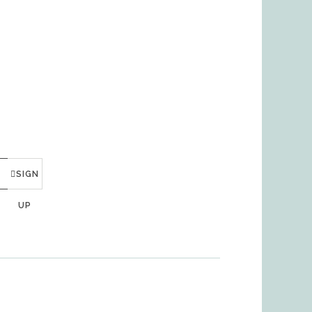
SIGN
UP