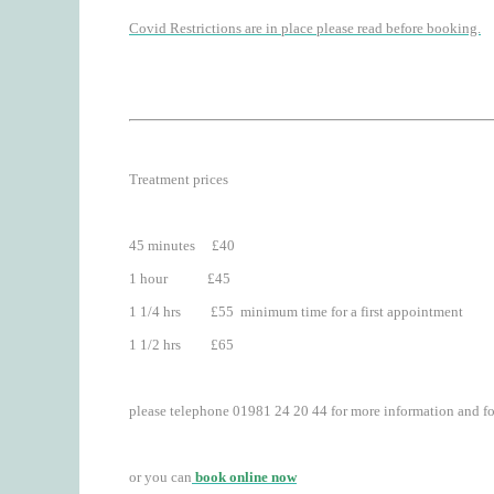
Covid Restrictions are in place please read before booking.
Treatment prices
45 minutes £40
1 hour £45
1 1/4 hrs £55 minimum time for a first appointment
1 1/2 hrs £65
please telephone 01981 24 20 44 for more information and f
or you can
book online now