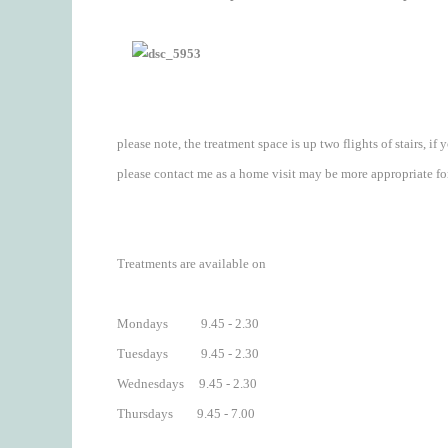
please note, the treatment space is up two flights of stairs, if
please contact me as a home visit may be more appropriate fo
Treatments are available on
Mondays 9.45 - 2.30
Tuesdays 9.45 - 2.30
Wednesdays 9.45 - 2.30
Thursdays 9.45 - 7.00