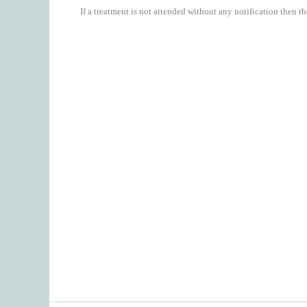
If a treatment is not attended without any notification then th