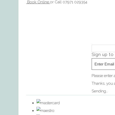
Book Online
or Call 07971 029354
Sign up to
Please enter 
Thanks, you a
Sending…