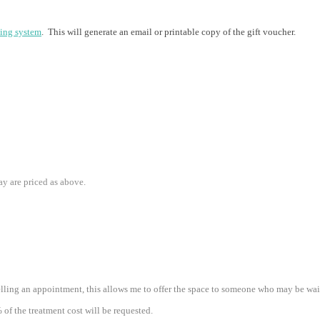
ing system
. This will generate an email or printable copy of the gift voucher.
ay are priced as above.
lling an appointment, this allows me to offer the space to someone who may be waiti
% of the treatment cost will be requested.