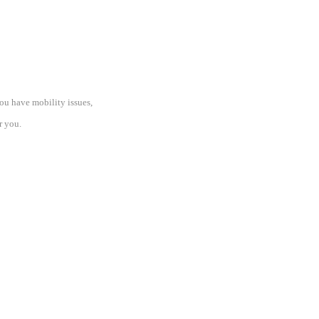
 you have mobility issues,
r you.